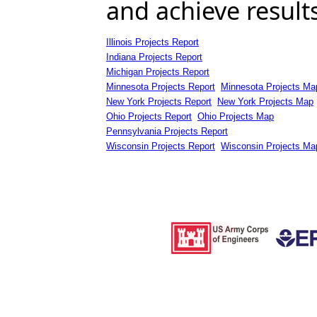
and achieve result
Illinois Projects Report
Indiana Projects Report
Michigan Projects Report
Minnesota Projects Report
Minnesota Projects Ma
New York Projects Report
New York Projects Map
Ohio Projects Report
Ohio Projects Map
Pennsylvania Projects Report
Wisconsin Projects Report
Wisconsin Projects Ma