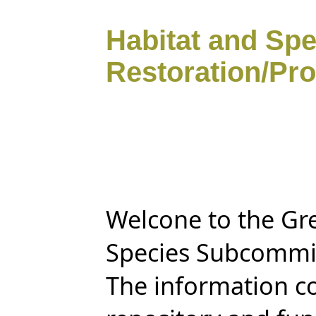
Habitat and Sp
Restoration/Pro
Welcone to the Gre
Species Subcommit
The information co