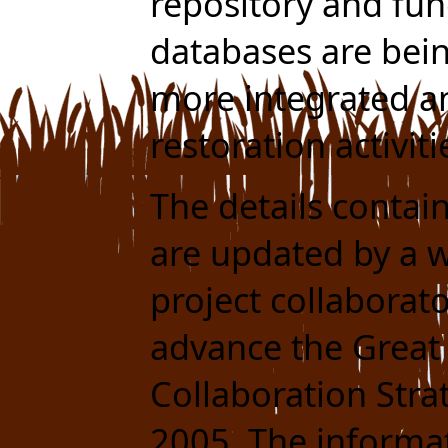
repository and fun
databases are bei
more integrated 
restoration activit
The details contai
are updated by a w
project collaborat
advance the Great
Collaboration Stra
2005. The informat