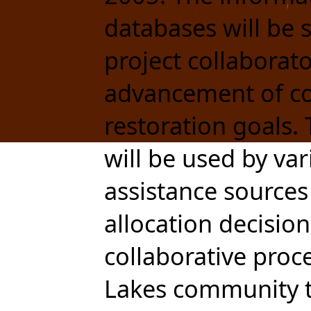
databases will be
project collaborat
advancement of c
restoration goals.
will be used by va
assistance sources 
allocation decision
collaborative proce
Lakes community t